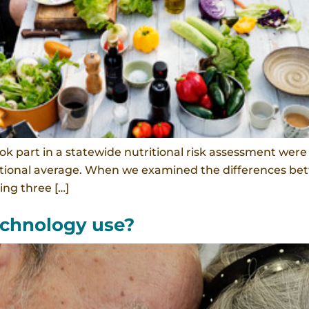
k part in a statewide nutritional risk assessment were f
 national average. When we examined the differences b
ing three […]
technology use?