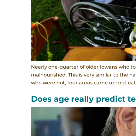
Nearly one-quarter of older Iowans who too
malnourished. This is very similar to the
who were not, four areas came up: not eat
Does age really predict 