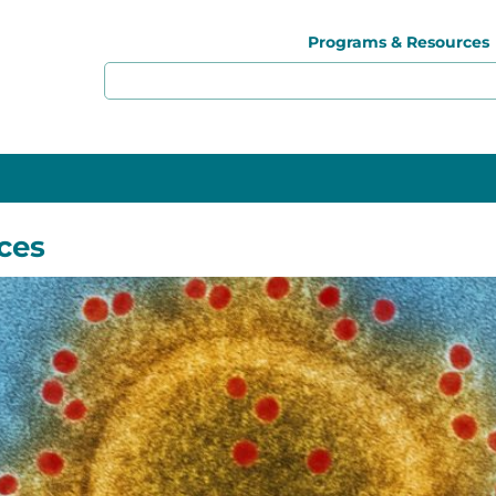
Programs & Resources
ces