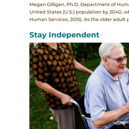
Megan Gilligan, Ph.D. Department of Human
United States (U.S.) population by 2040, wh
Human Services, 2015). As the older adult p
Stay Independent