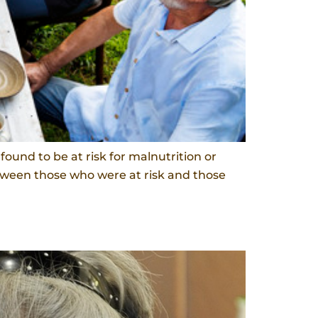
ound to be at risk for malnutrition or
etween those who were at risk and those