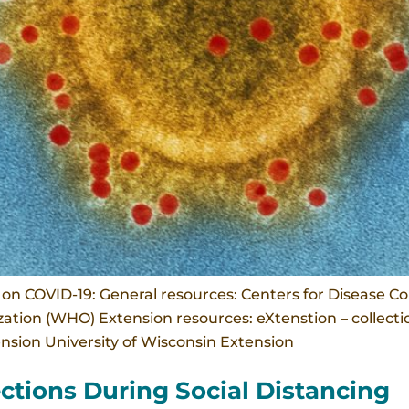
n COVID-19: General resources: Centers for Disease Co
tion (WHO) Extension resources: eXtenstion – collection
tension University of Wisconsin Extension
ctions During Social Distancing