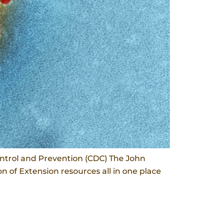
ntrol and Prevention (CDC) The John
 of Extension resources all in one place