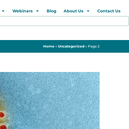
Webinars
Blog
About Us
Contact Us
Home
»
Uncategorized
»
Page 2