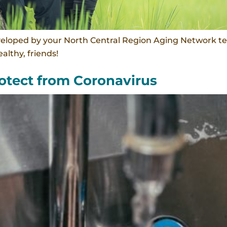
veloped by your North Central Region Aging Network te
althy, friends!
tect from Coronavirus