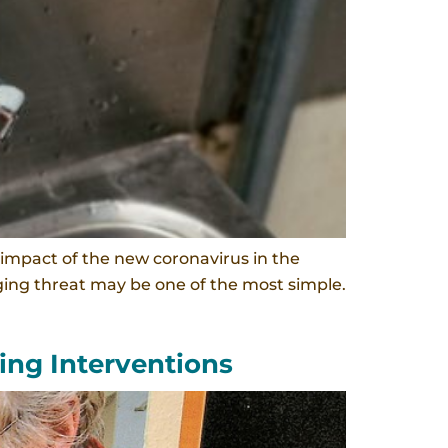
impact of the new coronavirus in the
rging threat may be one of the most simple.
ing Interventions