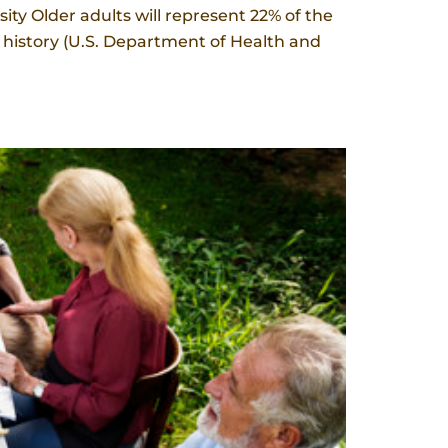
y Older adults will represent 22% of the
S. history (U.S. Department of Health and