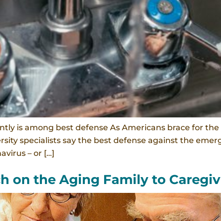
tly is among best defense As Americans brace for the 
ersity specialists say the best defense against the eme
virus – or […]
ch on the Aging Family to Caregiv