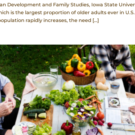
 Development and Family Studies, Iowa State Universit
ich is the largest proportion of older adults ever in U.
opulation rapidly increases, the need […]