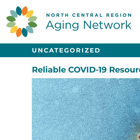
UNCATEGORIZED
Reliable COVID-19 Resour