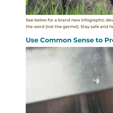
See below for a brand new infographic de
the word (not the germs!). Stay safe and he
Use Common Sense to Pro