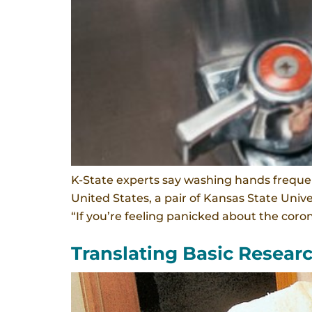
K-State experts say washing hands frequen
United States, a pair of Kansas State Univ
“If you’re feeling panicked about the corona
Translating Basic Resear