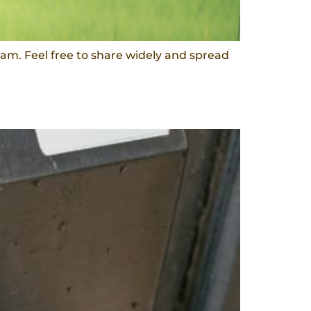
am. Feel free to share widely and spread