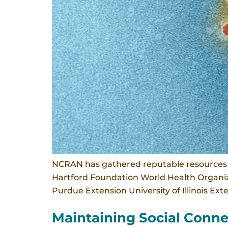
NCRAN has gathered reputable resources o
Hartford Foundation World Health Organiza
Purdue Extension University of Illinois Ex
Maintaining Social Conne