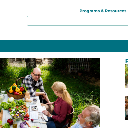
Programs & Resources