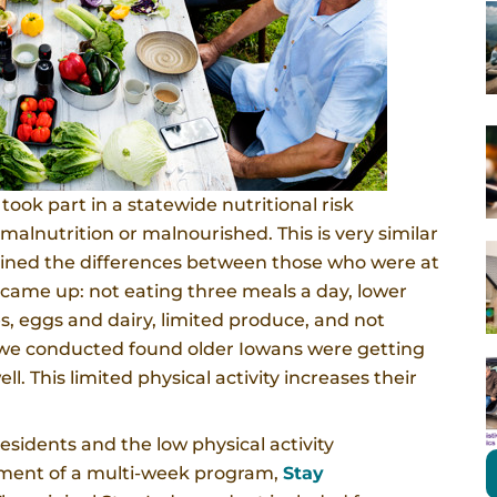
ook part in a statewide nutritional risk
malnutrition or malnourished. This is very similar
ined the differences between those who were at
 came up: not eating three meals a day, lower
es, eggs and dairy, limited produce, and not
 we conducted found older Iowans were getting
ll. This limited physical activity increases their
residents and the low physical activity
opment of a multi-week program,
Stay