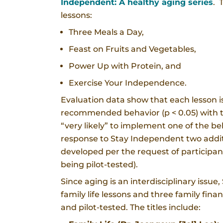
Independent: A healthy aging series
. 
lessons:
Three Meals a Day,
Feast on Fruits and Vegetables,
Power Up with Protein, and
Exercise Your Independence.
Evaluation data show that each lesson is 
recommended behavior (p < 0.05) with th
“very likely” to implement one of the b
response to Stay Independent two addit
developed per the request of participant
being pilot-tested).
Since aging is an interdisciplinary issu
family life lessons and three family fin
and pilot-tested. The titles include: