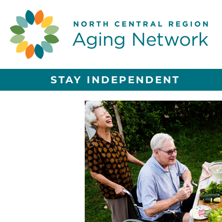
STAY INDEPENDENT