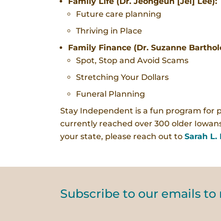
Family Life (Dr. Jeongeun [Jel] Lee):
Future care planning
Thriving in Place
Family Finance (Dr. Suzanne Bartho
Spot, Stop and Avoid Scams
Stretching Your Dollars
Funeral Planning
Stay Independent is a fun program for 
currently reached over 300 older Iowans
your state, please reach out to
Sarah L. 
Subscribe to our emails to