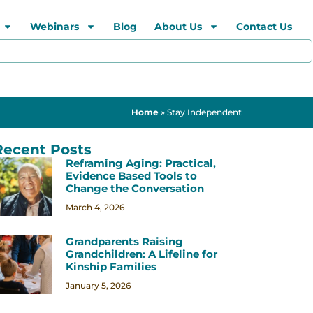
Webinars
Blog
About Us
Contact Us
Home
»
Stay Independent
Recent Posts
Reframing Aging: Practical,
Evidence Based Tools to
Change the Conversation
March 4, 2026
Grandparents Raising
Grandchildren: A Lifeline for
Kinship Families
January 5, 2026