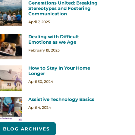
Generations United: Breaking
Stereotypes and Fostering
Communication
April 7, 2025
Dealing with Difficult
Emotions as we Age
February 19, 2025
How to Stay In Your Home
Longer
April 30, 2024
Assistive Technology Basics
April 4, 2024
BLOG ARCHIVES