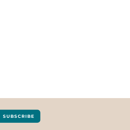
SUBSCRIBE