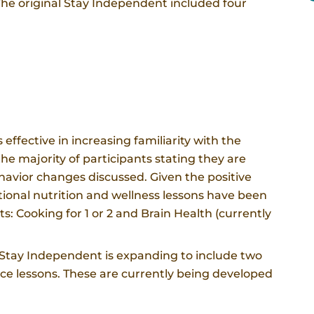
The original Stay Independent included four
effective in increasing familiarity with the
e majority of participants stating they are
ehavior changes discussed. Given the positive
ional nutrition and wellness lessons have been
s: Cooking for 1 or 2 and Brain Health (currently
e, Stay Independent is expanding to include two
ance lessons. These are currently being developed