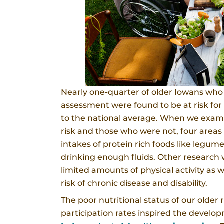
Nearly one-quarter of older Iowans who t
assessment were found to be at risk for 
to the national average. When we exam
risk and those who were not, four areas
intakes of protein rich foods like legum
drinking enough fluids. Other research
limited amounts of physical activity as we
risk of chronic disease and disability.
The poor nutritional status of our older 
participation rates inspired the devel