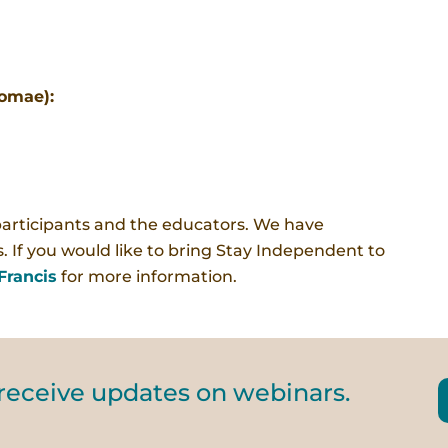
lomae):
participants and the educators. We have
. If you would like to bring Stay Independent to
Francis
for more information.
 receive updates on webinars.