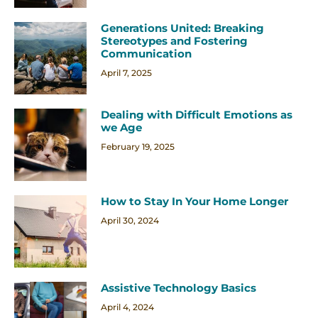
Generations United: Breaking
Stereotypes and Fostering
Communication
April 7, 2025
Dealing with Difficult Emotions as
we Age
February 19, 2025
How to Stay In Your Home Longer
April 30, 2024
Assistive Technology Basics
April 4, 2024