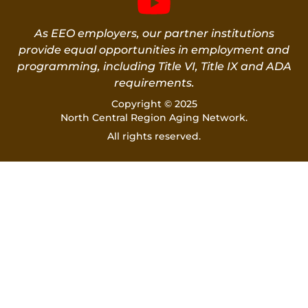
As EEO employers, our partner institutions
provide equal opportunities in employment and
programming, including Title VI, Title IX and ADA
requirements.
Copyright © 2025
North Central Region Aging Network.
All rights reserved.