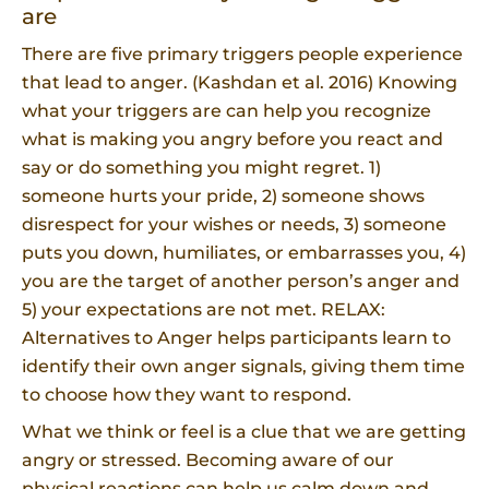
are
There are five primary triggers people experience
that lead to anger. (Kashdan et al. 2016) Knowing
what your triggers are can help you recognize
what is making you angry before you react and
say or do something you might regret. 1)
someone hurts your pride, 2) someone shows
disrespect for your wishes or needs, 3) someone
puts you down, humiliates, or embarrasses you, 4)
you are the target of another person’s anger and
5) your expectations are not met. RELAX:
Alternatives to Anger helps participants learn to
identify their own anger signals, giving them time
to choose how they want to respond.
What we think or feel is a clue that we are getting
angry or stressed. Becoming aware of our
physical reactions can help us calm down and