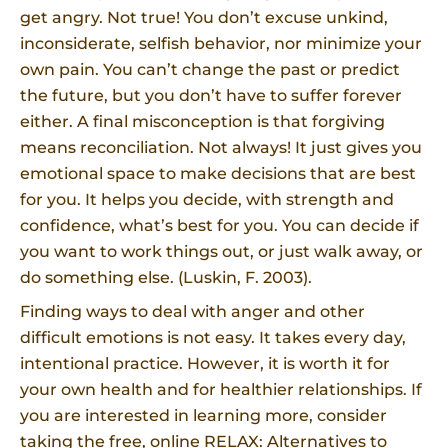
get angry. Not true! You don’t excuse unkind,
inconsiderate, selfish behavior, nor minimize your
own pain. You can’t change the past or predict
the future, but you don’t have to suffer forever
either. A final misconception is that forgiving
means reconciliation. Not always! It just gives you
emotional space to make decisions that are best
for you. It helps you decide, with strength and
confidence, what’s best for you. You can decide if
you want to work things out, or just walk away, or
do something else. (Luskin, F. 2003).
Finding ways to deal with anger and other
difficult emotions is not easy. It takes every day,
intentional practice. However, it is worth it for
your own health and for healthier relationships. If
you are interested in learning more, consider
taking the free, online RELAX: Alternatives to