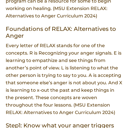
program can be a resource for some to begin
working on healing. (MSU Extension RELAX:
Alternatives to Anger Curriculum 2024)
Foundations of RELAX: Alternatives to
Anger
Every letter of RELAX stands for one of the
concepts. R is Recognizing your anger signals. E is
learning to empathize and see things from
another’s point of view. L is listening to what the
other person is trying to say to you. A is accepting
that someone else’s anger is not about you. And X
is learning to x-out the past and keep things in
the present. These concepts are woven
throughout the four lessons. (MSU Extension
RELAX: Alternatives to Anger Curriculum 2024)
Step1: Know what your anger triggers