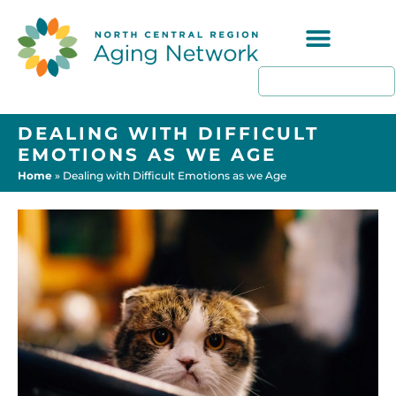
Programs & Resources
DEALING WITH DIFFICULT
EMOTIONS AS WE AGE
Home
»
Dealing with Difficult Emotions as we Age