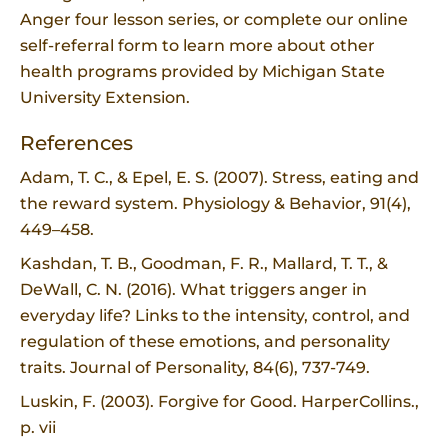
Anger four lesson series, or complete our online
self-referral form to learn more about other
health programs provided by Michigan State
University Extension.
References
Adam, T. C., & Epel, E. S. (2007). Stress, eating and
the reward system. Physiology & Behavior, 91(4),
449–458.
Kashdan, T. B., Goodman, F. R., Mallard, T. T., &
DeWall, C. N. (2016). What triggers anger in
everyday life? Links to the intensity, control, and
regulation of these emotions, and personality
traits. Journal of Personality, 84(6), 737-749.
Luskin, F. (2003). Forgive for Good. HarperCollins.,
p. vii