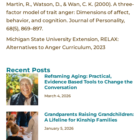
Martin, R., Watson, D., & Wan, C. K. (2000). A three‐
factor model of trait anger: Dimensions of affect,
behavior, and cognition. Journal of Personality,
68(5), 869–897.
Michigan State University Extension, RELAX:
Alternatives to Anger Curriculum, 2023
Recent Posts
Reframing Aging: Practical,
Evidence Based Tools to Change the
Conversation
March 4, 2026
Grandparents Raising Grandchildren:
A Lifeline for Kinship Families
January 5, 2026