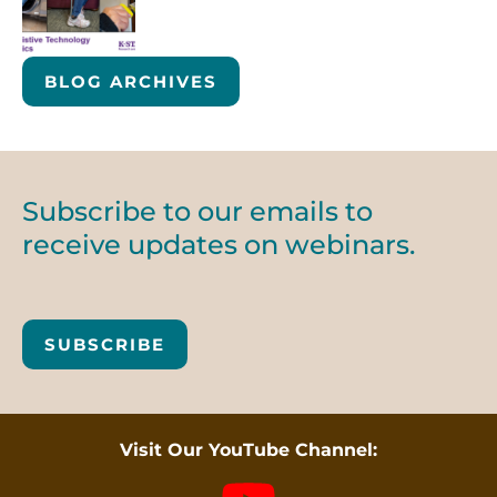
BLOG ARCHIVES
Subscribe to our emails to
receive updates on webinars.
SUBSCRIBE
Visit Our YouTube Channel: