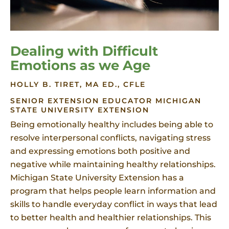
Dealing with Difficult
Emotions as we Age
HOLLY B. TIRET, MA ED., CFLE
SENIOR EXTENSION EDUCATOR MICHIGAN
STATE UNIVERSITY EXTENSION
Being emotionally healthy includes being able to
resolve interpersonal conflicts, navigating stress
and expressing emotions both positive and
negative while maintaining healthy relationships.
Michigan State University Extension has a
program that helps people learn information and
skills to handle everyday conflict in ways that lead
to better health and healthier relationships. This