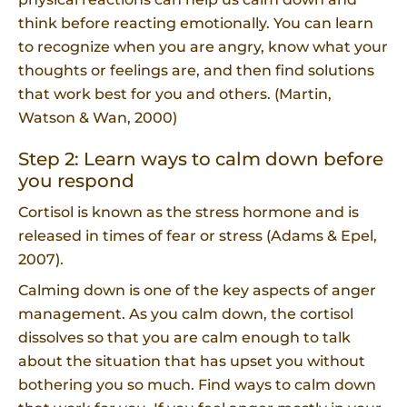
think before reacting emotionally. You can learn
to recognize when you are angry, know what your
thoughts or feelings are, and then find solutions
that work best for you and others. (Martin,
Watson & Wan, 2000)
Step 2: Learn ways to calm down before
you respond
Cortisol is known as the stress hormone and is
released in times of fear or stress (Adams & Epel,
2007).
Calming down is one of the key aspects of anger
management. As you calm down, the cortisol
dissolves so that you are calm enough to talk
about the situation that has upset you without
bothering you so much. Find ways to calm down