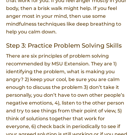
that work for you. If you feel anger mostly in your
body, then a brisk walk might help. If you feel
anger most in your mind, then use some
mindfulness techniques like deep breathing to
help you calm down.
Step 3: Practice Problem Solving Skills
There are six principles of problem solving
recommended by MSU Extension. They are 1)
identifying the problem, what is making you
angry? 2) keep your cool, be sure you are calm
enough to discuss the problem 3) don’t take it
personally, you don’t have to own other people’s
negative emotions, 4), listen to the other person
and try to see things from their point of view, 5)
think of solutions together that work for
everyone, 6) check back in periodically to see if
your agreed solution is still working or if you need