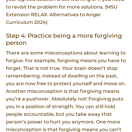
to revisit the problem for more solutions. (MSU
Extension RELAX: Alternatives to Anger
Curriculum 2024)
Step 4: Practice being a more forgiving
person
There are some misconceptions about learning to
forgive. For example, forgiving means you have to
forget. That is not true. Your brain doesn’t stop
remembering. Instead of dwelling on the past,
you are now free to protect yourself and move on.
Another misconception is that forgiving means
you’re a pushover. Absolutely not! Forgiving puts
you in a position of strength. You can still hold
people accountable, but you take away that
person’s power to hurt you anymore. One more
misconception is that forgiving means you can’t