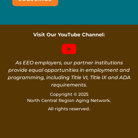
Visit Our YouTube Channel:
As EEO employers, our partner institutions
provide equal opportunities in employment and
programming, including Title VI, Title IX and ADA
requirements.
Copyright © 2025
North Central Region Aging Network.
All rights reserved.