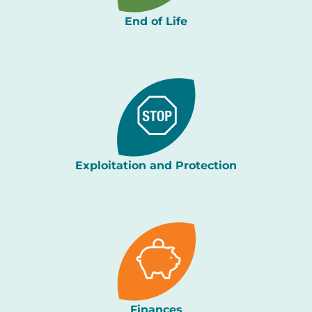
End of Life
Exploitation and Protection
Finances