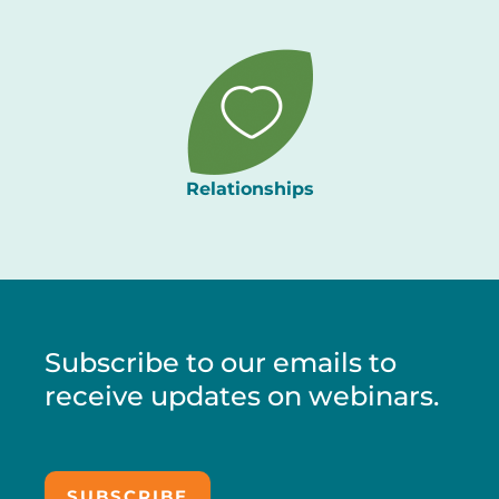
Relationships
Subscribe to our emails to
receive updates on webinars.
SUBSCRIBE