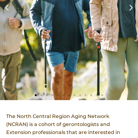
The North Central Region Aging Network
(NCRAN) is a cohort of gerontologists and
Extension professionals that are interested in