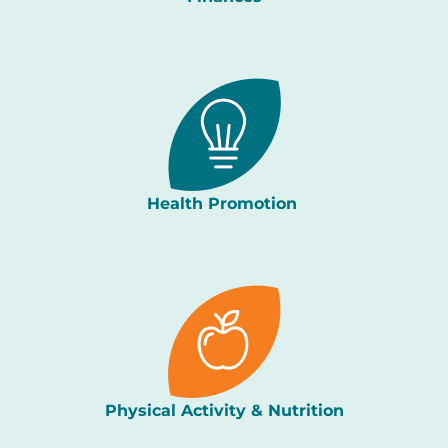
Health Promotion
Physical Activity & Nutrition