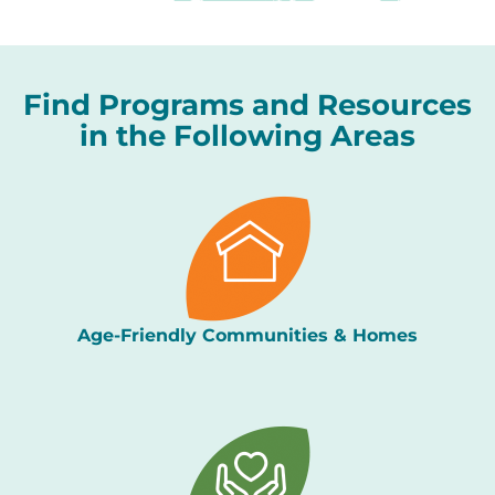
Find Programs and Resources
in the Following Areas
Age-Friendly Communities & Homes