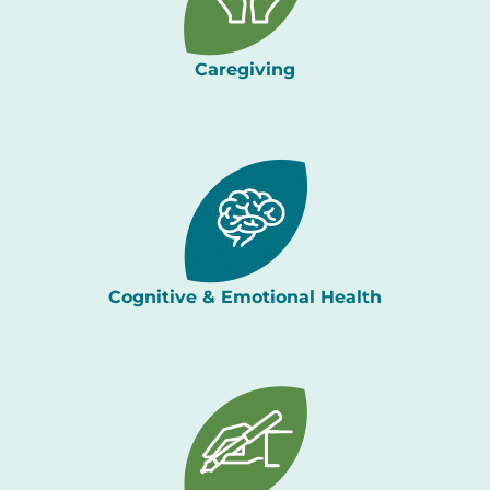
Caregiving
Cognitive & Emotional Health