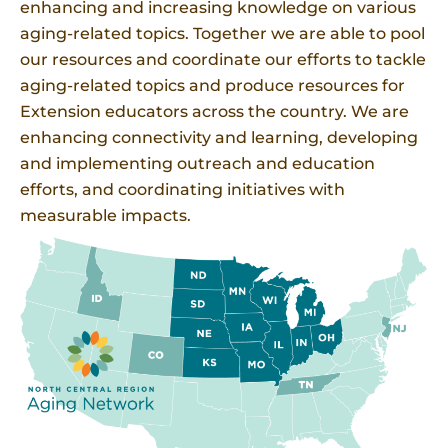
enhancing and increasing knowledge on various
aging-related topics. Together we are able to pool
our resources and coordinate our efforts to tackle
aging-related topics and produce resources for
Extension educators across the country. We are
enhancing connectivity and learning, developing
and implementing outreach and education
efforts, and coordinating initiatives with
measurable impacts.