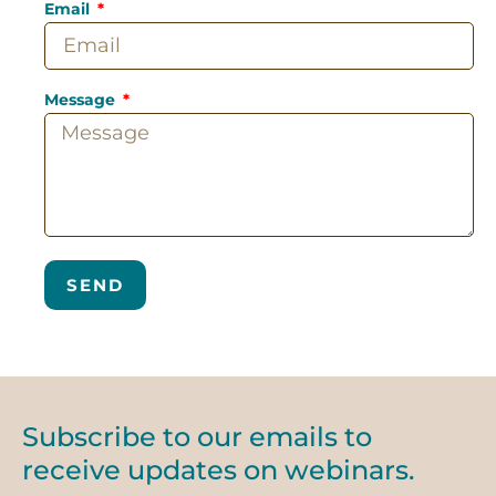
Email
Message
SEND
Subscribe to our emails to
receive updates on webinars.