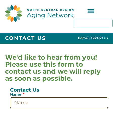
Programs & Resources
CONTACT US
Home
»
Contact Us
We'd like to hear from you!
Please use this form to
contact us and we will reply
as soon as possible.
Contact Us
Name