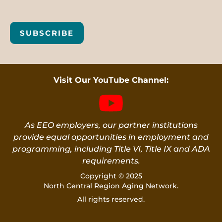
SUBSCRIBE
Visit Our YouTube Channel:
As EEO employers, our partner institutions
provide equal opportunities in employment and
programming, including Title VI, Title IX and ADA
requirements.
Copyright © 2025
North Central Region Aging Network.
All rights reserved.