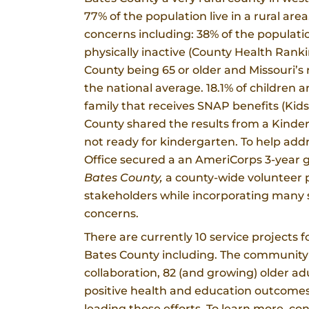
77% of the population live in a rural a
concerns including: 38% of the populatio
physically inactive (County Health Ranki
County being 65 or older and Missouri’s r
the national average. 18.1% of children a
family that receives SNAP benefits (Kids
County shared the results from a Kinde
not ready for kindergarten. To help add
Office secured a an AmeriCorps 3-year g
Bates County,
a county-wide volunteer p
stakeholders while incorporating many s
concerns.
There are currently 10 service projects
Bates County including. The community
collaboration, 82 (and growing) older a
positive health and education outcome
leading those efforts. To learn more, c