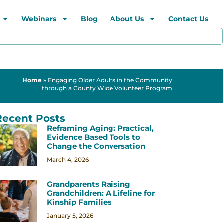
Webinars
Blog
About Us
Contact Us
Home
»
Engaging Older Adults in the Community
through a County Wide Volunteer Program
Recent Posts
Reframing Aging: Practical,
Evidence Based Tools to
Change the Conversation
March 4, 2026
Grandparents Raising
Grandchildren: A Lifeline for
Kinship Families
January 5, 2026