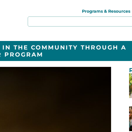
Programs & Resources
 IN THE COMMUNITY THROUGH A
R PROGRAM