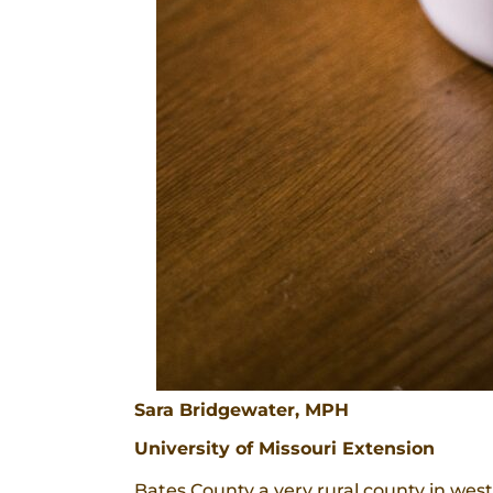
Sara Bridgewater, MPH
University of Missouri Extension
Bates County a very rural county in west