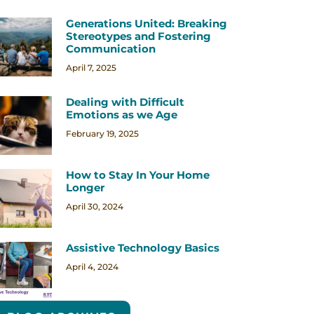
Generations United: Breaking
Stereotypes and Fostering
Communication
April 7, 2025
Dealing with Difficult
Emotions as we Age
February 19, 2025
How to Stay In Your Home
Longer
April 30, 2024
Assistive Technology Basics
April 4, 2024