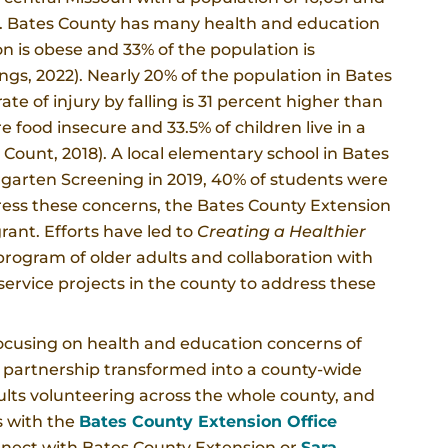
rea. Bates County has many health and education
n is obese and 33% of the population is
ngs, 2022). Nearly 20% of the population in Bates
ate of injury by falling is 31 percent higher than
re food insecure and 33.5% of children live in a
 Count, 2018). A local elementary school in Bates
rgarten Screening in 2019, 40% of students were
ress these concerns, the Bates County Extension
rant. Efforts have led to
Creating a Healthier
rogram of older adults and collaboration with
ervice projects in the county to address these
 focusing on health and education concerns of
 partnership transformed into a county-wide
dults volunteering across the whole county, and
s with the
Bates County Extension Office
onnect with Bates County Extension or
Sara