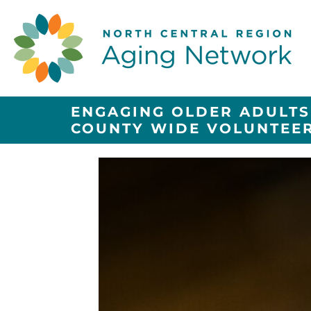
ENGAGING OLDER ADULTS
COUNTY WIDE VOLUNTEE