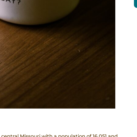
 central Missouri with a population of 16,051 and