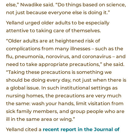
else,” Nwadike said. “Do things based on science,
not just because everyone else is doing it.”
Yelland urged older adults to be especially
attentive to taking care of themselves.
“Older adults are at heightened risk of
complications from many illnesses – such as the
flu, pneumonia, norovirus, and coronavirus – and
need to take appropriate precautions,” she said.
“Taking these precautions is something we
should be doing every day, not just when there is
a global issue. In such institutional settings as
nursing homes, the precautions are very much
the same: wash your hands, limit visitation from
sick family members, and group people who are
ill in the same area or wing.”
Yelland cited a
recent report in the Journal of