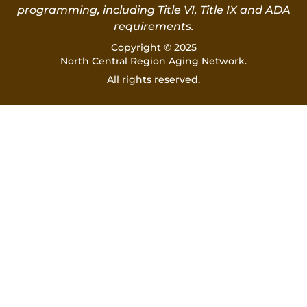
programming, including Title VI, Title IX and ADA
requirements.
Copyright © 2025
North Central Region Aging Network.
All rights reserved.