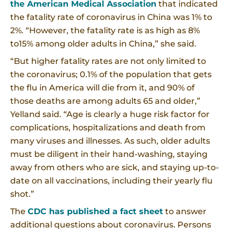
the American Medical Association
that indicated
the fatality rate of coronavirus in China was 1% to
2%. “However, the fatality rate is as high as 8%
to15% among older adults in China,” she said.
“But higher fatality rates are not only limited to
the coronavirus; 0.1% of the population that gets
the flu in America will die from it, and 90% of
those deaths are among adults 65 and older,”
Yelland said. “Age is clearly a huge risk factor for
complications, hospitalizations and death from
many viruses and illnesses. As such, older adults
must be diligent in their hand-washing, staying
away from others who are sick, and staying up-to-
date on all vaccinations, including their yearly flu
shot.”
The
CDC has published a fact sheet
to answer
additional questions about coronavirus. Persons