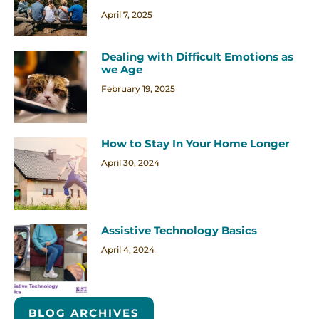
April 7, 2025
Dealing with Difficult Emotions as
we Age
February 19, 2025
How to Stay In Your Home Longer
April 30, 2024
Assistive Technology Basics
April 4, 2024
BLOG ARCHIVES