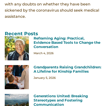
with any doubts on whether they have been
sickened by the coronavirus should seek medical
assistance.
Recent Posts
Reframing Aging: Practical,
Evidence Based Tools to Change the
Conversation
March 4, 2026
Grandparents Raising Grandchildren:
A Lifeline for Kinship Families
January 5, 2026
Generations United: Breaking
Stereotypes and Fostering
Communication