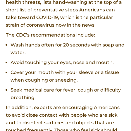
health threats, lists hand-washing at the top of a
short list of preventative steps Americans can
take toward COVID-19, which is the particular
strain of coronavirus now in the news.
The CDC’s recommendations include:
Wash hands often for 20 seconds with soap and
water.
Avoid touching your eyes, nose and mouth.
Cover your mouth with your sleeve or a tissue
when coughing or sneezing.
Seek medical care for fever, cough or difficulty
breathing.
In addition, experts are encouraging Americans
to avoid close contact with people who are sick
and to disinfect surfaces and objects that are
touched frequently. Those who feel sick should