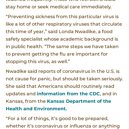
stay home or seek medical care immediately.
“Preventing sickness from this particular virus is
like a lot of other respiratory viruses that circulate
this time of year,” said Londa Nwadike, a food
safety specialist whose academic background is
in public health. “The same steps we have taken
to prevent getting the flu are important for
stopping this virus, as well.”
Nwadike said reports of coronavirus in the U.S. is
not cause for panic, but should be taken seriously.
She said that Americans should routinely read
updates and
information from the CDC
, and in
Kansas, from the
Kansas Department of the
Health and Environment.
“For a lot of things, it’s good to be prepared,
whether it’s coronavirus or influenza or anything