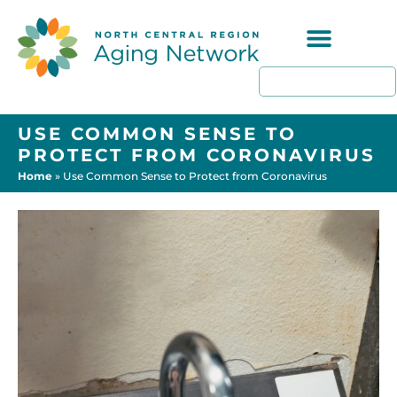
Programs & Resources
USE COMMON SENSE TO
PROTECT FROM CORONAVIRUS
Home
»
Use Common Sense to Protect from Coronavirus