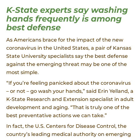
K-State experts say washing
hands frequently is among
best defense
As Americans brace for the impact of the new
coronavirus in the United States, a pair of Kansas
State University specialists say the best defense
against the emerging threat may be one of the
most simple.
“If you’re feeling panicked about the coronavirus
– or not – go wash your hands,” said Erin Yelland, a
K-State Research and Extension specialist in adult
development and aging. “That is truly one of the
best preventative actions we can take.”
In fact, the U.S. Centers for Disease Control, the
country’s leading medical authority on emerging