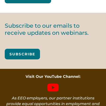
Subscribe to our emails to
receive updates on webinars.
SUBSCRIBE
Visit Our YouTube Channel:
As EEO employers, our partner institutions
provide equal opportunities in employment and