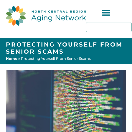
Programs & Resources
PROTECTING YOURSELF FROM
SENIOR SCAMS
Home
»
Protecting Yourself From Senior Scams