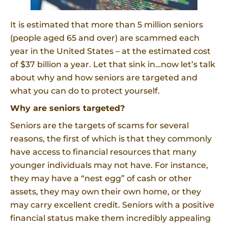
It is estimated that more than 5 million seniors
(people aged 65 and over) are scammed each
year in the United States – at the estimated cost
of $37 billion a year. Let that sink in…now let’s talk
about why and how seniors are targeted and
what you can do to protect yourself.
Why are seniors targeted?
Seniors are the targets of scams for several
reasons, the first of which is that they commonly
have access to financial resources that many
younger individuals may not have. For instance,
they may have a “nest egg” of cash or other
assets, they may own their own home, or they
may carry excellent credit. Seniors with a positive
financial status make them incredibly appealing