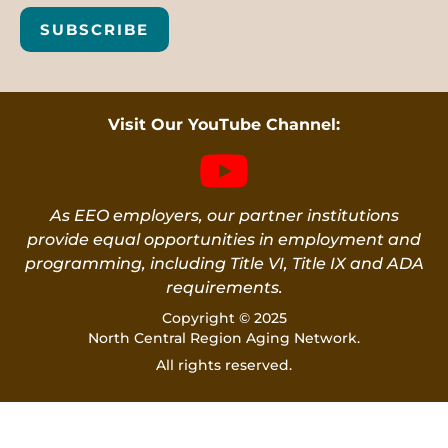
SUBSCRIBE
Visit Our YouTube Channel:
As EEO employers, our partner institutions
provide equal opportunities in employment and
programming, including Title VI, Title IX and ADA
requirements.
Copyright © 2025
North Central Region Aging Network.
All rights reserved.