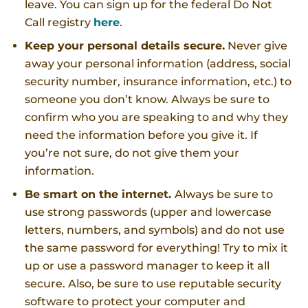
leave. You can sign up for the federal Do Not
Call registry
here
.
Keep your personal details secure.
Never give
away your personal information (address, social
security number, insurance information, etc.) to
someone you don’t know. Always be sure to
confirm who you are speaking to and why they
need the information before you give it. If
you’re not sure, do not give them your
information.
Be smart on the internet.
Always be sure to
use strong passwords (upper and lowercase
letters, numbers, and symbols) and do not use
the same password for everything! Try to mix it
up or use a password manager to keep it all
secure. Also, be sure to use reputable security
software to protect your computer and