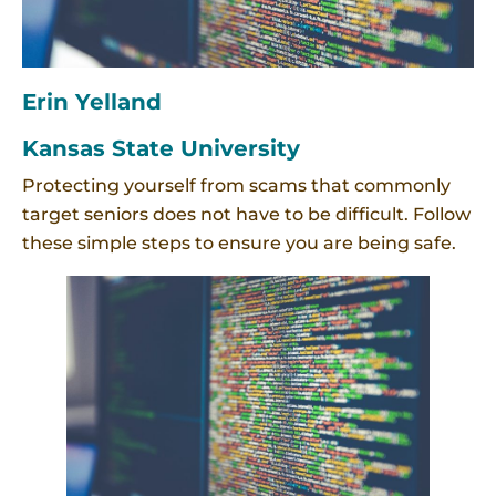
Erin Yelland
Kansas State University
Protecting yourself from scams that commonly
target seniors does not have to be difficult. Follow
these simple steps to ensure you are being safe.