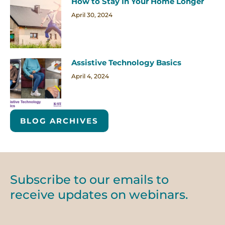
How to Stay In Your Home Longer
April 30, 2024
Assistive Technology Basics
April 4, 2024
BLOG ARCHIVES
Subscribe to our emails to
receive updates on webinars.