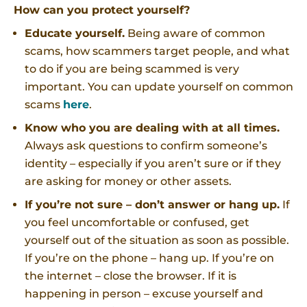
How can you protect yourself?
Educate yourself.
Being aware of common
scams, how scammers target people, and what
to do if you are being scammed is very
important. You can update yourself on common
scams
here
.
Know who you are dealing with at all times.
Always ask questions to confirm someone’s
identity – especially if you aren’t sure or if they
are asking for money or other assets.
If you’re not sure – don’t answer or hang up.
If
you feel uncomfortable or confused, get
yourself out of the situation as soon as possible.
If you’re on the phone – hang up. If you’re on
the internet – close the browser. If it is
happening in person – excuse yourself and