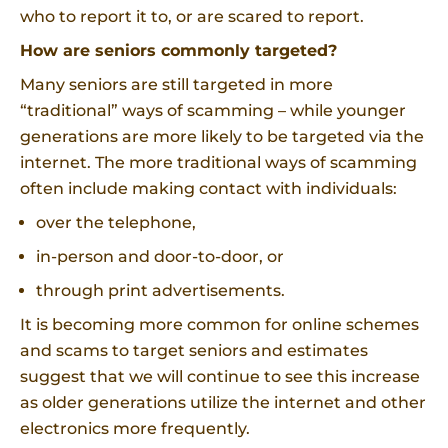
who to report it to, or are scared to report.
How are seniors commonly targeted?
Many seniors are still targeted in more
“traditional” ways of scamming – while younger
generations are more likely to be targeted via the
internet. The more traditional ways of scamming
often include making contact with individuals:
over the telephone,
in-person and door-to-door, or
through print advertisements.
It is becoming more common for online schemes
and scams to target seniors and estimates
suggest that we will continue to see this increase
as older generations utilize the internet and other
electronics more frequently.