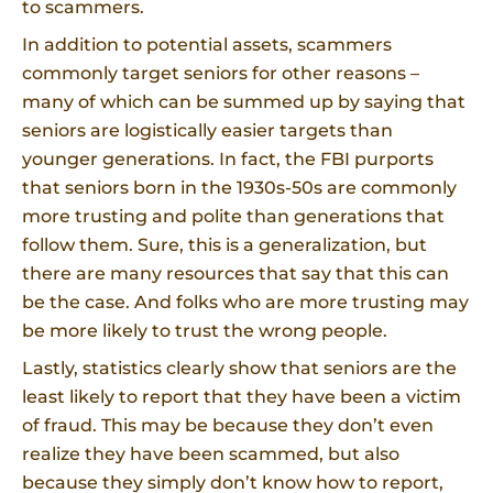
to scammers.
In addition to potential assets, scammers
commonly target seniors for other reasons –
many of which can be summed up by saying that
seniors are logistically easier targets than
younger generations. In fact, the FBI purports
that seniors born in the 1930s-50s are commonly
more trusting and polite than generations that
follow them. Sure, this is a generalization, but
there are many resources that say that this can
be the case. And folks who are more trusting may
be more likely to trust the wrong people.
Lastly, statistics clearly show that seniors are the
least likely to report that they have been a victim
of fraud. This may be because they don’t even
realize they have been scammed, but also
because they simply don’t know how to report,