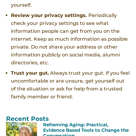
yourself.
Review your privacy settings.
Periodically
check your privacy settings to see what
information people can get from you on the
internet. Keep as much information as possible
private. Do not share your address or other
information publicly on social media, alumni
directories, etc.
Trust your gut.
Always trust your gut. If you feel
uncomfortable or are unsure, get yourself out
of the situation or ask for help from a trusted
family member or friend.
Recent Posts
Reframing Aging: Practical,
Evidence Based Tools to Change the
Conversation