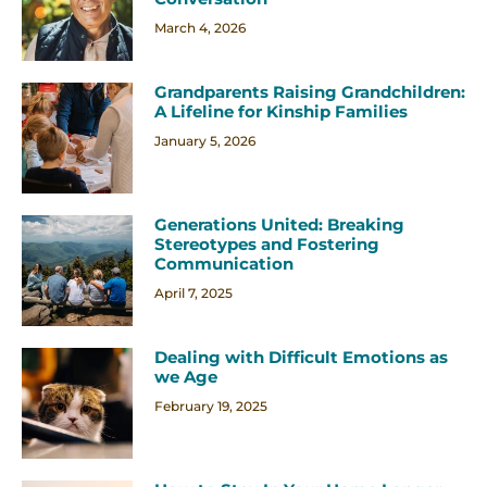
March 4, 2026
Grandparents Raising Grandchildren:
A Lifeline for Kinship Families
January 5, 2026
Generations United: Breaking
Stereotypes and Fostering
Communication
April 7, 2025
Dealing with Difficult Emotions as
we Age
February 19, 2025