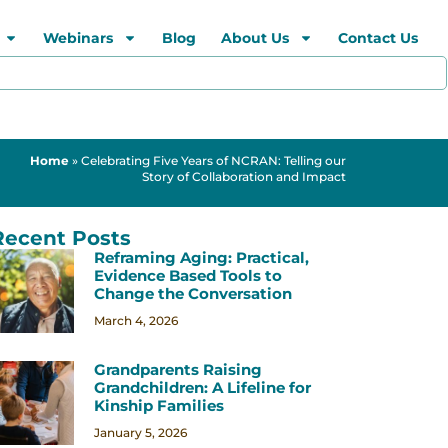
Webinars
Blog
About Us
Contact Us
Home
»
Celebrating Five Years of NCRAN: Telling our
Story of Collaboration and Impact
Recent Posts
Reframing Aging: Practical,
Evidence Based Tools to
Change the Conversation
March 4, 2026
Grandparents Raising
Grandchildren: A Lifeline for
Kinship Families
January 5, 2026