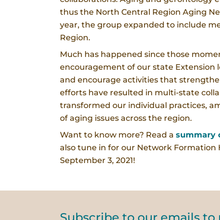
thus the North Central Region Aging Ne
year, the group expanded to include me
Region.
Much has happened since those moment
encouragement of our state Extension 
and encourage activities that strength
efforts have resulted in multi-state co
transformed our individual practices, am
of aging issues across the region.
Want to know more? Read a
summary o
also tune in for our Network Formation
September 3, 2021!
Subscribe to our emails to