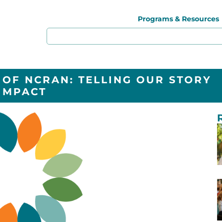
Programs & Resources
 OF NCRAN: TELLING OUR STORY
IMPACT