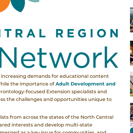
e increasing demands for educational content
While the importance of
Adult Development and
rontology-focused Extension specialists and
dress the challenges and opportunities unique to
ists from across the states of the North Central
ared interests and develop multi-state
emerged as a key issue for communities, and