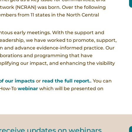
twork (NCRAN) was born. Over the following
mbers from 11 states in the North Central
ous early meetings. With the support and
leadership, we have worked to promote, support,
en and advance evidence-informed practice. Our
llaborations and programming that have
plifying our impact, and enhancing the visibility
f our impacts
or
read the full report.
. You can
 How-To
webinar
which will be presented on
 receive updates on webinars.