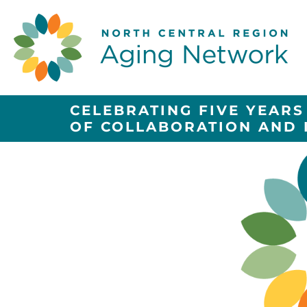
CELEBRATING FIVE YEARS
OF COLLABORATION AND 