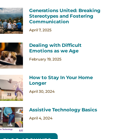
Generations United: Breaking
Stereotypes and Fostering
Communication
April 7, 2025
Dealing with Difficult
Emotions as we Age
February 19, 2025
How to Stay In Your Home
Longer
April 30, 2024
Assistive Technology Basics
April 4, 2024