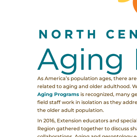
As America’s population ages, there ar
related to aging and older adulthood. 
Aging Programs
is recognized, many ge
field staff work in isolation as they ad
the older adult population.
In 2016, Extension educators and special
Region gathered together to discuss sh
collaborations. Aging and gerontology 