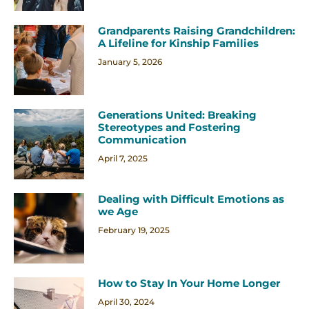
Grandparents Raising Grandchildren:
A Lifeline for Kinship Families
January 5, 2026
Generations United: Breaking
Stereotypes and Fostering
Communication
April 7, 2025
Dealing with Difficult Emotions as
we Age
February 19, 2025
How to Stay In Your Home Longer
April 30, 2024