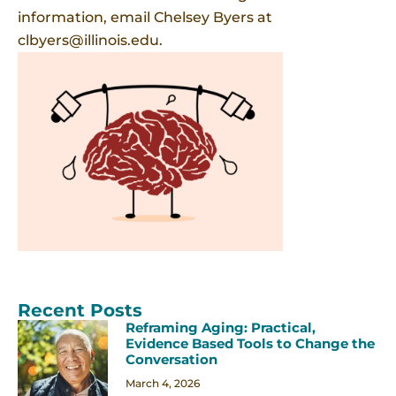
information, email Chelsey Byers at
clbyers@illinois.edu.
Recent Posts
Reframing Aging: Practical,
Evidence Based Tools to Change the
Conversation
March 4, 2026