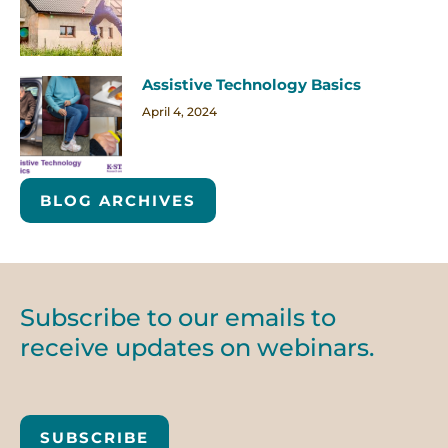
Assistive Technology Basics
April 4, 2024
BLOG ARCHIVES
Subscribe to our emails to
receive updates on webinars.
SUBSCRIBE