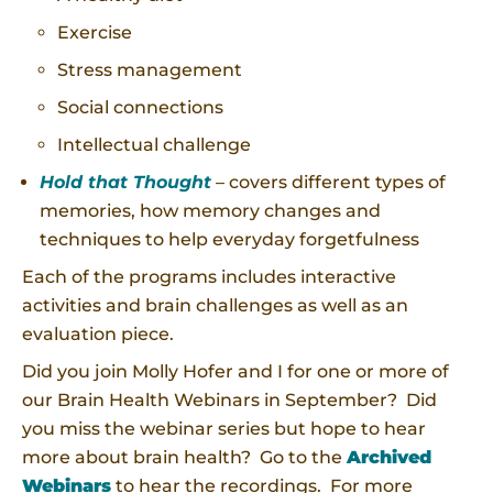
Exercise
Stress management
Social connections
Intellectual challenge
Hold that Thought
– covers different types of
memories, how memory changes and
techniques to help everyday forgetfulness
Each of the programs includes interactive
activities and brain challenges as well as an
evaluation piece.
Did you join Molly Hofer and I for one or more of
our Brain Health Webinars in September? Did
you miss the webinar series but hope to hear
more about brain health? Go to the
Archived
Webinars
to hear the recordings. For more