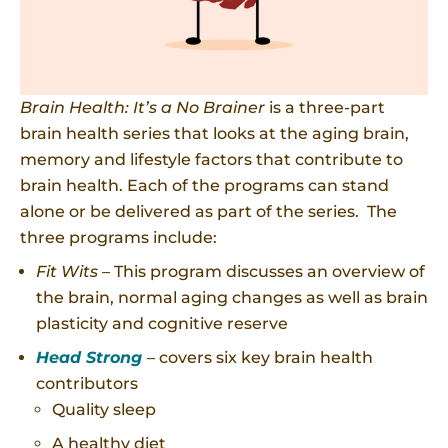
Brain Health: It’s a No Brainer
is a three-part
brain health series that looks at the aging brain,
memory and lifestyle factors that contribute to
brain health. Each of the programs can stand
alone or be delivered as part of the series. The
three programs include:
Fit Wits
– This program discusses an overview of
the brain, normal aging changes as well as brain
plasticity and cognitive reserve
Head Strong
– covers six key brain health
contributors
Quality sleep
A healthy diet