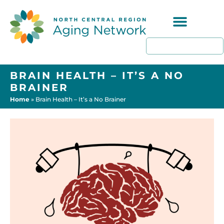
Programs & Resources
BRAIN HEALTH – IT’S A NO
BRAINER
Home
»
Brain Health – It’s a No Brainer