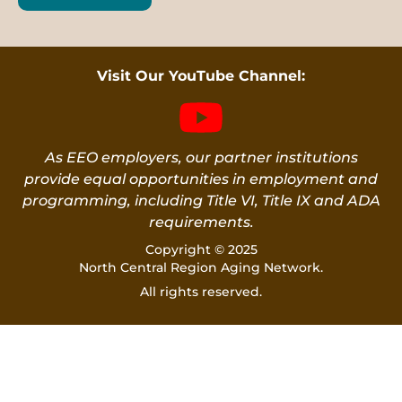
Visit Our YouTube Channel:
As EEO employers, our partner institutions
provide equal opportunities in employment and
programming, including Title VI, Title IX and ADA
requirements.
Copyright © 2025
North Central Region Aging Network.
All rights reserved.