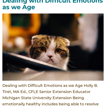
Dealing with Difficult Emotions
as we Age
Dealing with Difficult Emotions as we Age Holly B.
Tiret, MA Ed., CFLE Senior Extension Educator
Michigan State University Extension Being
emotionally healthy includes being able to resolve