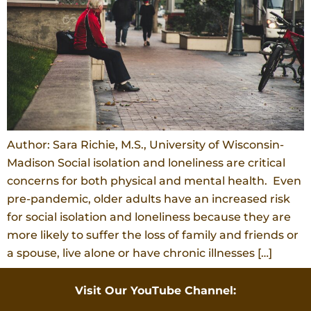
Author: Sara Richie, M.S., University of Wisconsin-
Madison Social isolation and loneliness are critical
concerns for both physical and mental health. Even
pre-pandemic, older adults have an increased risk
for social isolation and loneliness because they are
more likely to suffer the loss of family and friends or
a spouse, live alone or have chronic illnesses […]
Visit Our YouTube Channel: