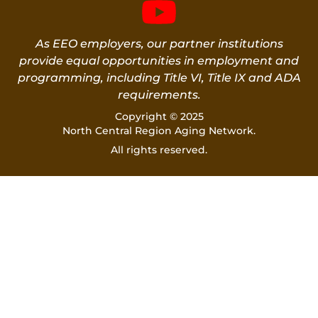
As EEO employers, our partner institutions
provide equal opportunities in employment and
programming, including Title VI, Title IX and ADA
requirements.
Copyright © 2025
North Central Region Aging Network.
All rights reserved.