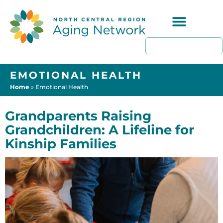
Programs & Resources
EMOTIONAL HEALTH
Home
»
Emotional Health
Grandparents Raising
Grandchildren: A Lifeline for
Kinship Families