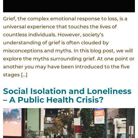
Grief, the complex emotional response to loss, is a
universal experience that touches the lives of
countless individuals. However, society’s
understanding of grief is often clouded by
misconceptions and myths. In this blog post, we will
explore the myths surrounding grief. At one point or
another you may have been introduced to the five
stages […]
Social Isolation and Loneliness
– A Public Health Crisis?