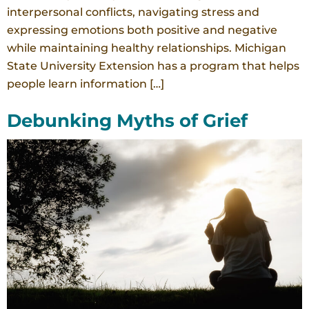
interpersonal conflicts, navigating stress and
expressing emotions both positive and negative
while maintaining healthy relationships. Michigan
State University Extension has a program that helps
people learn information […]
Debunking Myths of Grief