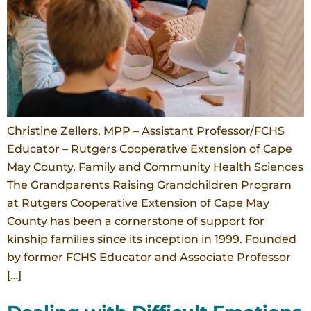
Christine Zellers, MPP – Assistant Professor/FCHS
Educator – Rutgers Cooperative Extension of Cape
May County, Family and Community Health Sciences
The Grandparents Raising Grandchildren Program
at Rutgers Cooperative Extension of Cape May
County has been a cornerstone of support for
kinship families since its inception in 1999. Founded
by former FCHS Educator and Associate Professor
[…]