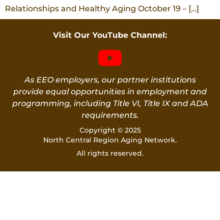
Relationships and Healthy Aging October 19 – […]
Visit Our YouTube Channel:
As EEO employers, our partner institutions
provide equal opportunities in employment and
programming, including Title VI, Title IX and ADA
requirements.
Copyright © 2025
North Central Region Aging Network.
All rights reserved.