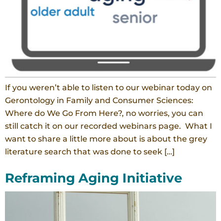
If you weren’t able to listen to our webinar today on
Gerontology in Family and Consumer Sciences:
Where do We Go From Here?, no worries, you can
still catch it on our recorded webinars page. What I
want to share a little more about is about the grey
literature search that was done to seek […]
Reframing Aging Initiative