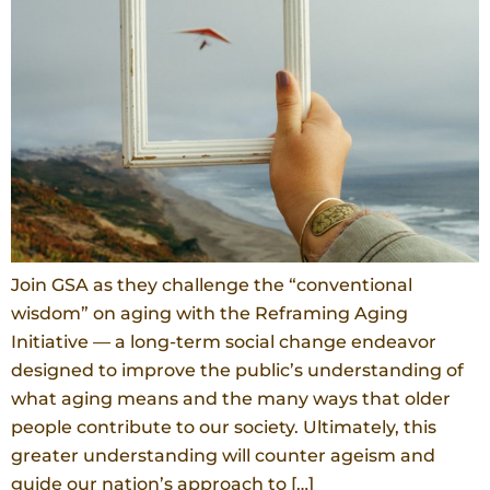
Join GSA as they challenge the “conventional
wisdom” on aging with the Reframing Aging
Initiative — a long-term social change endeavor
designed to improve the public’s understanding of
what aging means and the many ways that older
people contribute to our society. Ultimately, this
greater understanding will counter ageism and
guide our nation’s approach to […]