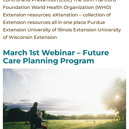
Foundation World Health Organization (WHO)
Extension resources: eXtenstion – collection of
Extension resources all in one place Purdue
Extension University of Illinois Extension University
of Wisconsin Extension
March 1st Webinar – Future
Care Planning Program