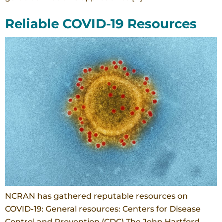
Reliable COVID-19 Resources
NCRAN has gathered reputable resources on
COVID-19: General resources: Centers for Disease
Control and Prevention (CDC) The John Hartford