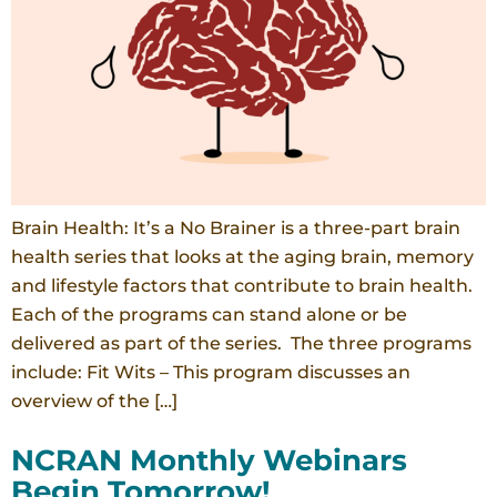
Brain Health: It’s a No Brainer is a three-part brain
health series that looks at the aging brain, memory
and lifestyle factors that contribute to brain health.
Each of the programs can stand alone or be
delivered as part of the series. The three programs
include: Fit Wits – This program discusses an
overview of the […]
NCRAN Monthly Webinars
Begin Tomorrow!