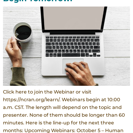
Click here to join the Webinar or visit
https://ncran.org/learn/. Webinars begin at 10:00
a.m. CST. The length will depend on the topic and
presenter. None of them should be longer than 60
minutes. Here is the line-up for the next three
months: Upcoming Webinars: October 5 – Human