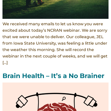
We received many emails to let us know you were
excited about today’s NCRAN webinar. We are sorry
that we were unable to deliver. Our colleague, JEL
from Iowa State University, was feeling a little under
the weather this morning. She will record the
webinar in the next couple of weeks, and we will get
[…]
Brain Health – It’s a No Brainer