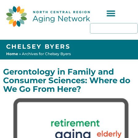
Programs & Resources
CHELSEY BYERS
Home
»
Archives for Chelsey Byers
Gerontology in Family and
Consumer Sciences: Where do
We Go From Here?