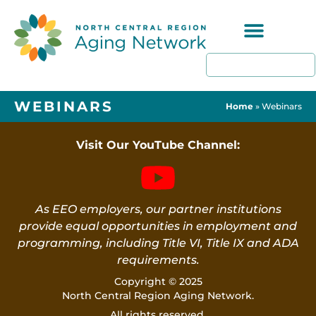
Programs & Resources
WEBINARS
Home
»
Webinars
Visit Our YouTube Channel:
As EEO employers, our partner institutions
provide equal opportunities in employment and
programming, including Title VI, Title IX and ADA
requirements.
Copyright © 2025
North Central Region Aging Network.
All rights reserved.