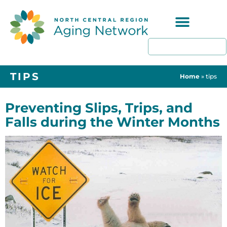
Programs & Resources
TIPS
Home
»
tips
Preventing Slips, Trips, and
Falls during the Winter Months