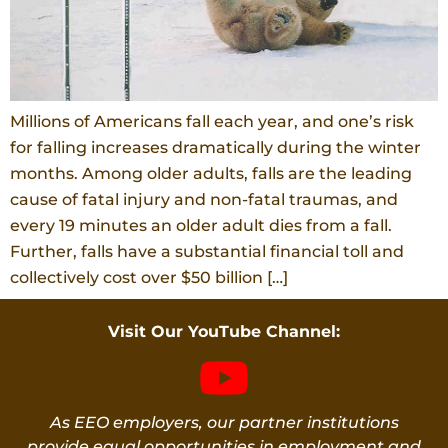
Millions of Americans fall each year, and one’s risk
for falling increases dramatically during the winter
months. Among older adults, falls are the leading
cause of fatal injury and non-fatal traumas, and
every 19 minutes an older adult dies from a fall.
Further, falls have a substantial financial toll and
collectively cost over $50 billion […]
Visit Our YouTube Channel:
As EEO employers, our partner institutions
provide equal opportunities in employment and