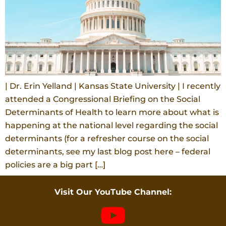
| Dr. Erin Yelland | Kansas State University | I recently
attended a Congressional Briefing on the Social
Determinants of Health to learn more about what is
happening at the national level regarding the social
determinants (for a refresher course on the social
determinants, see my last blog post here – federal
policies are a big part […]
Visit Our YouTube Channel: