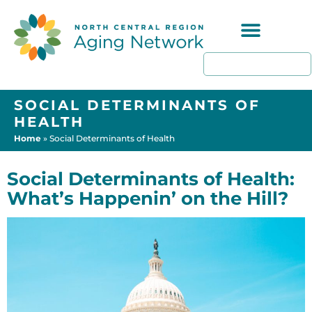
Programs & Resources
SOCIAL DETERMINANTS OF
HEALTH
Home
»
Social Determinants of Health
Social Determinants of Health:
What’s Happenin’ on the Hill?