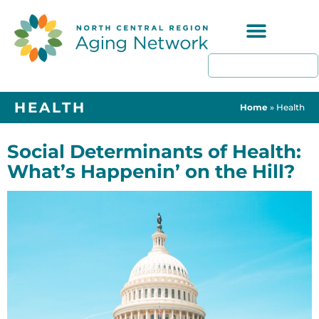
Programs & Resources
HEALTH
Home
»
Health
Social Determinants of Health:
What’s Happenin’ on the Hill?