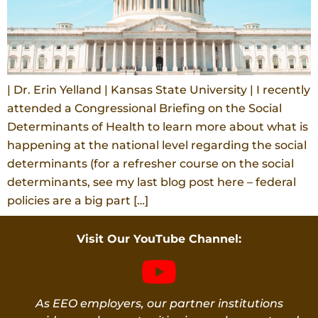
| Dr. Erin Yelland | Kansas State University | I recently
attended a Congressional Briefing on the Social
Determinants of Health to learn more about what is
happening at the national level regarding the social
determinants (for a refresher course on the social
determinants, see my last blog post here – federal
policies are a big part […]
Visit Our YouTube Channel:
As EEO employers, our partner institutions