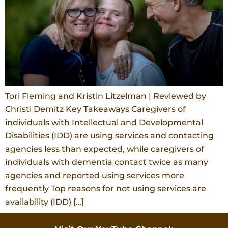
Tori Fleming and Kristin Litzelman | Reviewed by
Christi Demitz Key Takeaways Caregivers of
individuals with Intellectual and Developmental
Disabilities (IDD) are using services and contacting
agencies less than expected, while caregivers of
individuals with dementia contact twice as many
agencies and reported using services more
frequently Top reasons for not using services are
availability (IDD) […]