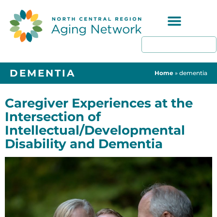
Programs & Resources
DEMENTIA
Home
»
dementia
Caregiver Experiences at the
Intersection of
Intellectual/Developmental
Disability and Dementia