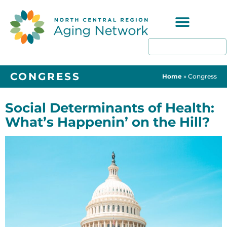
Programs & Resources
CONGRESS
Home
»
Congress
Social Determinants of Health:
What’s Happenin’ on the Hill?