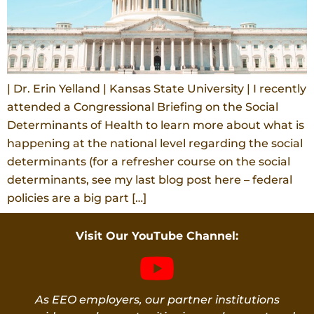
| Dr. Erin Yelland | Kansas State University | I recently
attended a Congressional Briefing on the Social
Determinants of Health to learn more about what is
happening at the national level regarding the social
determinants (for a refresher course on the social
determinants, see my last blog post here – federal
policies are a big part […]
Visit Our YouTube Channel:
As EEO employers, our partner institutions