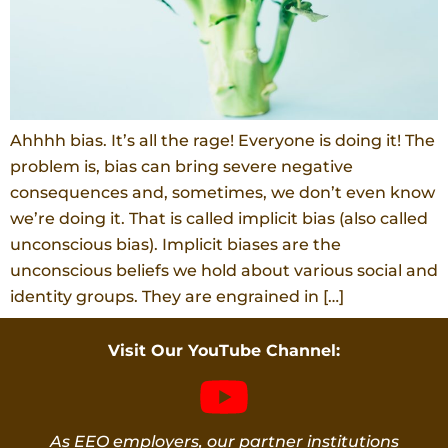
Ahhhh bias. It’s all the rage! Everyone is doing it! The
problem is, bias can bring severe negative
consequences and, sometimes, we don’t even know
we’re doing it. That is called implicit bias (also called
unconscious bias). Implicit biases are the
unconscious beliefs we hold about various social and
identity groups. They are engrained in […]
Visit Our YouTube Channel:
As EEO employers, our partner institutions