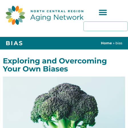
Programs & Resources
BIAS
Home
»
bias
Exploring and Overcoming
Your Own Biases