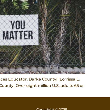
es Educator, Darke County| |Lorrissa L.
unty| Over eight million U.S. adults 65 or
Copyright © 2025