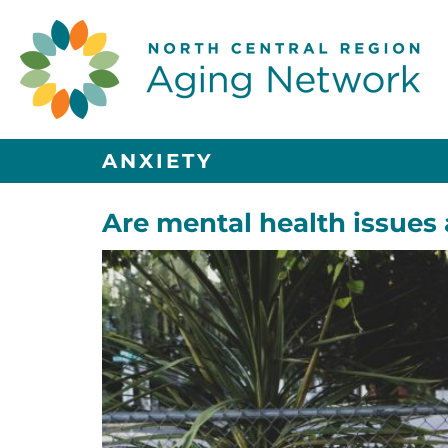
ANXIETY
Are mental health issues 