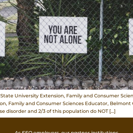
ate University Extension, Family and Consumer Scienc
ion, Family and Consumer Sciences Educator, Belmont Co
e disorder and 2/3 of this population do NOT […]
As EEO employers, our partner institutions