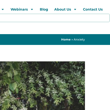
Webinars
Blog
About Us
Contact Us
Home
»
Anxiety