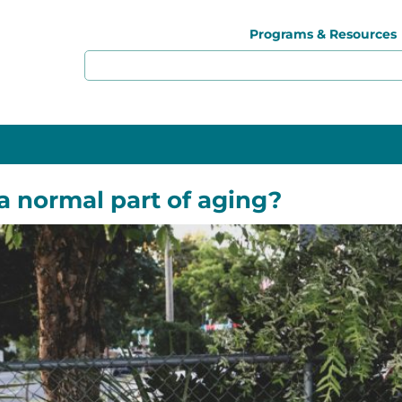
Programs & Resources
a normal part of aging?