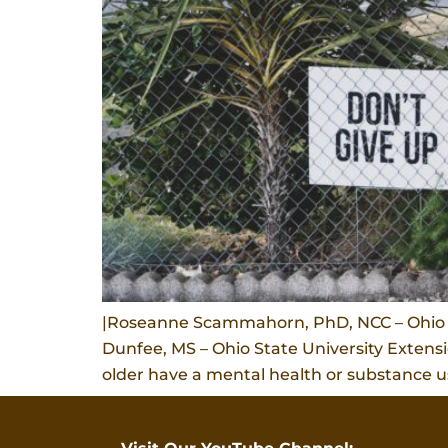
|Roseanne Scammahorn, PhD, NCC – Ohio St
Dunfee, MS – Ohio State University Extens
older have a mental health or substance us