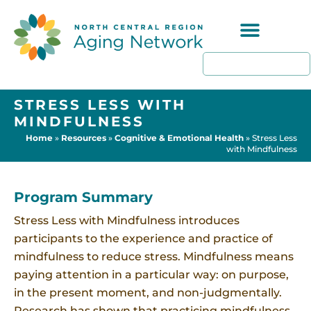
Programs & Resources
STRESS LESS WITH
MINDFULNESS
Home
»
Resources
»
Cognitive & Emotional Health
»
Stress Less
with Mindfulness
Program Summary
Stress Less with Mindfulness introduces
participants to the experience and practice of
mindfulness to reduce stress. Mindfulness means
paying attention in a particular way: on purpose,
in the present moment, and non-judgmentally.
Research has shown that practicing mindfulness