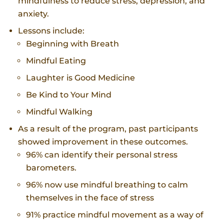
mindfulness to reduce stress, depression, and
anxiety.
Lessons include:
Beginning with Breath
Mindful Eating
Laughter is Good Medicine
Be Kind to Your Mind
Mindful Walking
As a result of the program, past participants
showed improvement in these outcomes.
96% can identify their personal stress
barometers.
96% now use mindful breathing to calm
themselves in the face of stress
91% practice mindful movement as a way of