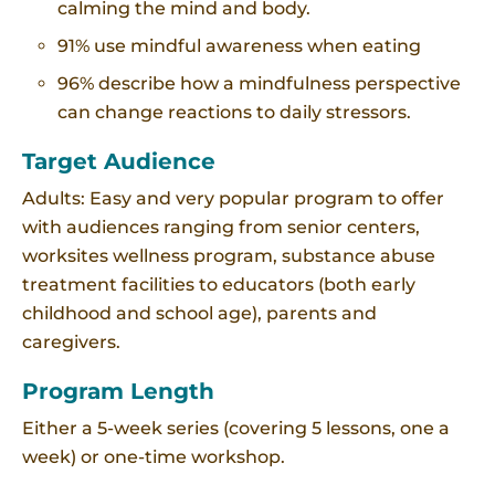
calming the mind and body.
91% use mindful awareness when eating
96% describe how a mindfulness perspective
can change reactions to daily stressors.
Target Audience
Adults: Easy and very popular program to offer
with audiences ranging from senior centers,
worksites wellness program, substance abuse
treatment facilities to educators (both early
childhood and school age), parents and
caregivers.
Program Length
Either a 5-week series (covering 5 lessons, one a
week) or one-time workshop.