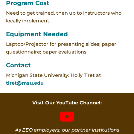
Program Cost
Need to get trained, then up to instructors who
locally implement.
Equipment Needed
Laptop/Projector for presenting slides; paper
questionnaire; paper evaluations
Contact
Michigan State University: Holly Tiret at
tiret@msu.edu
Visit Our YouTube Channel:
As EEO employers, our partner institutions