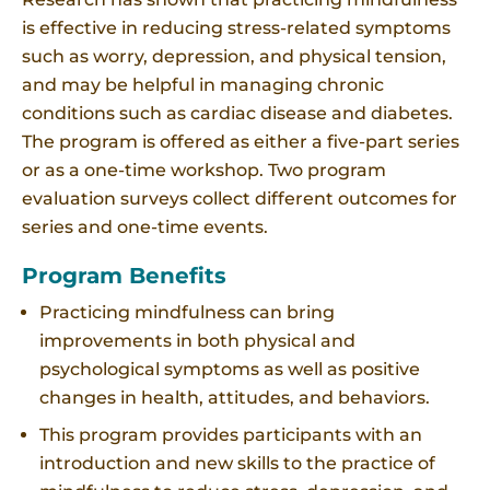
is effective in reducing stress-related symptoms
such as worry, depression, and physical tension,
and may be helpful in managing chronic
conditions such as cardiac disease and diabetes.
The program is offered as either a five-part series
or as a one-time workshop. Two program
evaluation surveys collect different outcomes for
series and one-time events.
Program Benefits
Practicing mindfulness can bring
improvements in both physical and
psychological symptoms as well as positive
changes in health, attitudes, and behaviors.
This program provides participants with an
introduction and new skills to the practice of