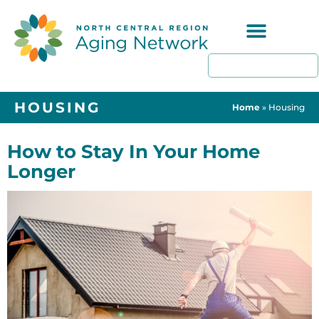
Programs & Resources
HOUSING
Home
»
Housing
How to Stay In Your Home
Longer