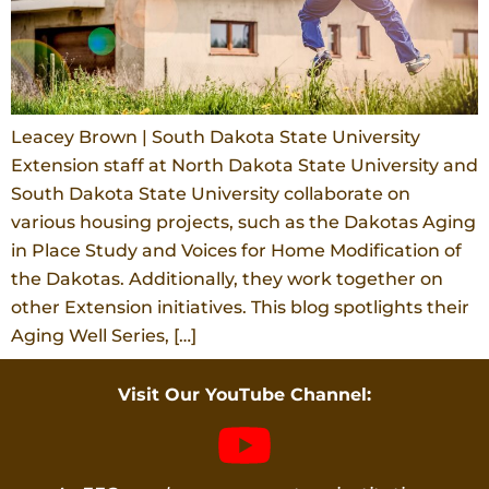
Leacey Brown | South Dakota State University
Extension staff at North Dakota State University and
South Dakota State University collaborate on
various housing projects, such as the Dakotas Aging
in Place Study and Voices for Home Modification of
the Dakotas. Additionally, they work together on
other Extension initiatives. This blog spotlights their
Aging Well Series, […]
Visit Our YouTube Channel: