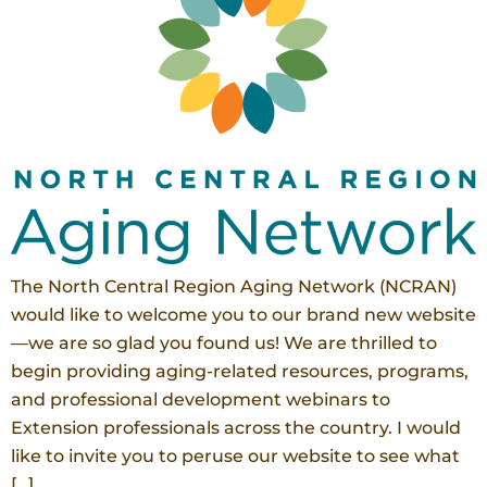
The North Central Region Aging Network (NCRAN)
would like to welcome you to our brand new website
—we are so glad you found us! We are thrilled to
begin providing aging-related resources, programs,
and professional development webinars to
Extension professionals across the country. I would
like to invite you to peruse our website to see what
[…]