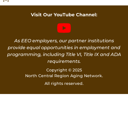
Visit Our YouTube Channel:
As EEO employers, our partner institutions
provide equal opportunities in employment and
programming, including Title VI, Title IX and ADA
requirements.
Copyright © 2025
North Central Region Aging Network.
All rights reserved.