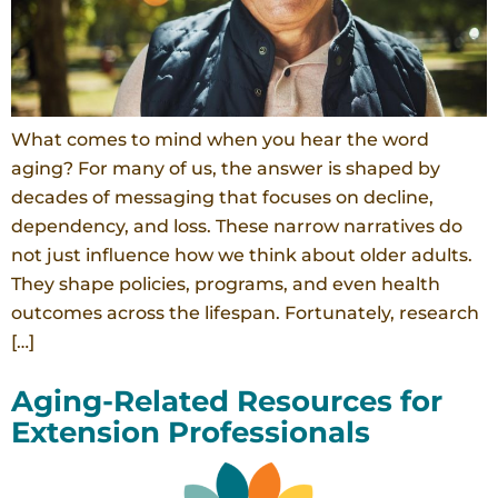
What comes to mind when you hear the word
aging? For many of us, the answer is shaped by
decades of messaging that focuses on decline,
dependency, and loss. These narrow narratives do
not just influence how we think about older adults.
They shape policies, programs, and even health
outcomes across the lifespan. Fortunately, research
[…]
Aging-Related Resources for
Extension Professionals