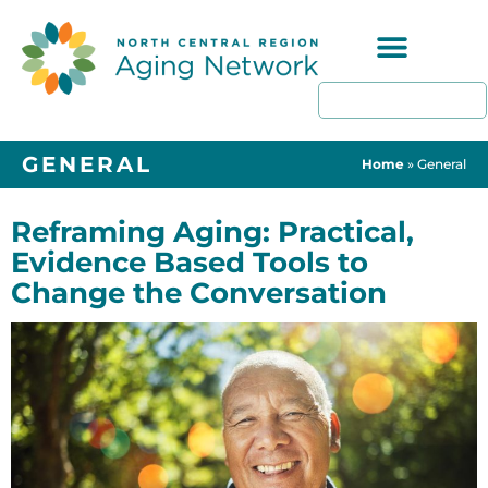
Programs & Resources
GENERAL
Home
»
General
Reframing Aging: Practical,
Evidence Based Tools to
Change the Conversation