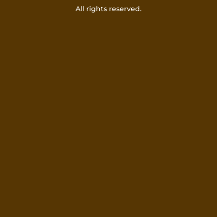
All rights reserved.