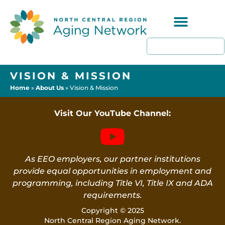
Programs & Resources
VISION & MISSION
Home
»
About Us
»
Vision & Mission
Visit Our YouTube Channel:
As EEO employers, our partner institutions
provide equal opportunities in employment and
programming, including Title VI, Title IX and ADA
requirements.
Copyright © 2025
North Central Region Aging Network.